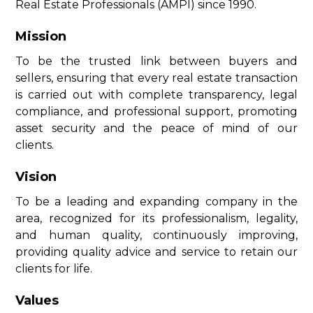
Real Estate Professionals (AMPI) since 1990.
Mission
To be the trusted link between buyers and
sellers, ensuring that every real estate transaction
is carried out with complete transparency, legal
compliance, and professional support, promoting
asset security and the peace of mind of our
clients.
Vision
To be a leading and expanding company in the
area, recognized for its professionalism, legality,
and human quality, continuously improving,
providing quality advice and service to retain our
clients for life.
Values