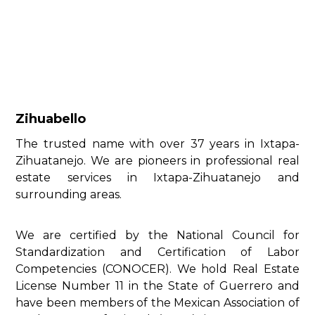
Zihuabello
The trusted name with over 37 years in Ixtapa-
Zihuatanejo. We are pioneers in professional real
estate services in Ixtapa-Zihuatanejo and
surrounding areas.
We are certified by the National Council for
Standardization and Certification of Labor
Competencies (CONOCER). We hold Real Estate
License Number 11 in the State of Guerrero and
have been members of the Mexican Association of