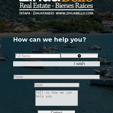
How can we help you?
I wish
Contact