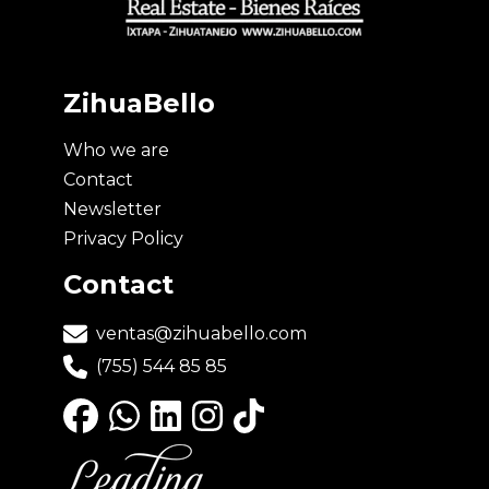
ZihuaBello
Who we are
Contact
Newsletter
Privacy Policy
Contact
ventas@zihuabello.com
(755) 544 85 85