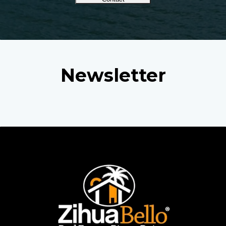
Newsletter