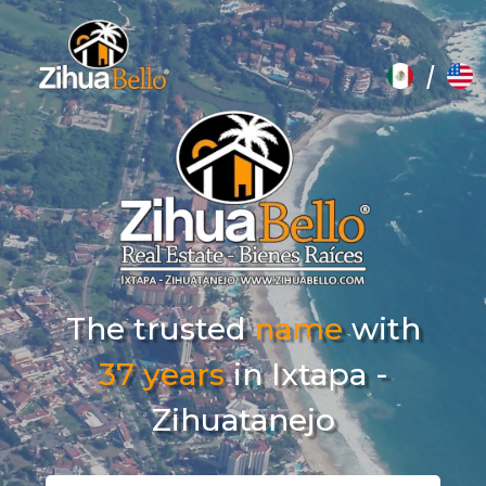
/
The trusted
name
with
37 years
in Ixtapa -
Zihuatanejo