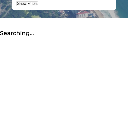
Show Filters
Searching...