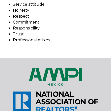
Service attitude
Honesty
Respect
Commitment
Responsibility
Trust
Professional ethics